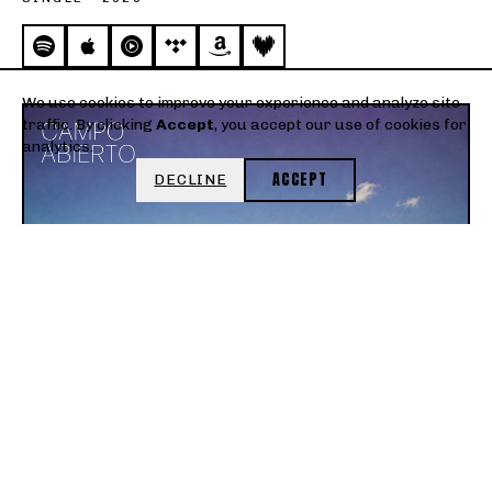
We use cookies to improve your experience and analyze site
traffic. By clicking
Accept
, you accept our use of cookies for
analytics.
ACCEPT
DECLINE