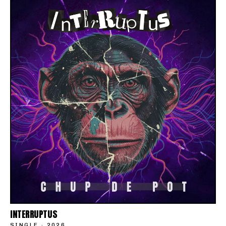
INTERRUPTUS
SINGLE
·
2026