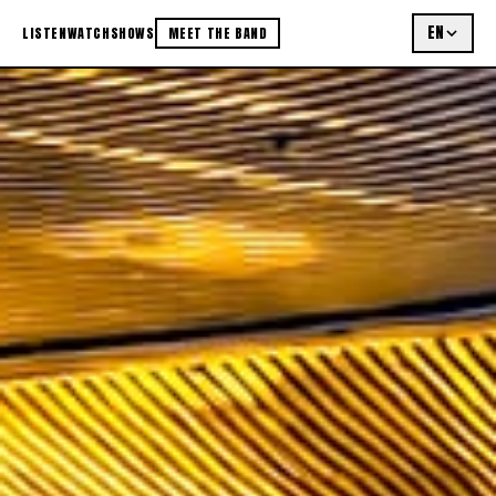
EN
LISTEN
WATCH
SHOWS
MEET THE BAND