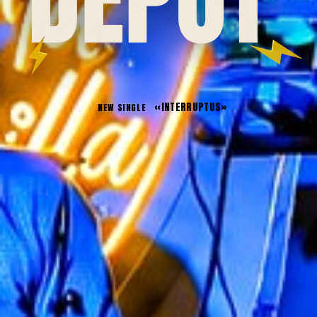
«
INTERRUPTUS
»
NEW SINGLE