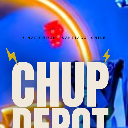
✶
HARD ROCK · SANTIAGO, CHILE