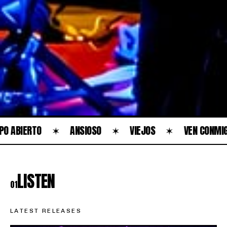
RTO
✶
ANSIOSO
✶
VIEJOS
✶
VEN CONMIGO
✶
LISTEN
01
LATEST RELEASES